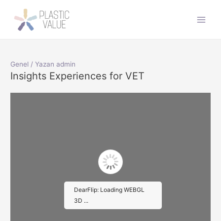
İçeriğe
atla
Main
Men
Genel
/ Yazan
admin
Insights Experiences for VET
DearFlip: Loading WEBGL
3D ...