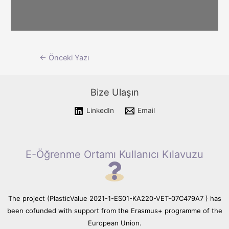
Please wait while flipbook is
Yazı
←
Önceki Yazı
loading. For more related info,
FAQs and issues please refer
dolaşımı
to documentation.
Bize Ulaşın
LinkedIn
Email
E-Öğrenme Ortamı Kullanıcı Kılavuzu
The project (PlasticValue 2021-1-ES01-KA220-VET-07C479A7 ) has
been cofunded with support from the Erasmus+ programme of the
European Union.