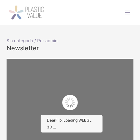
Ir
al
Main
contenido
Men
Sin categoría
/ Por
admin
Newsletter
DearFlip: Loading WEBGL
3D ...