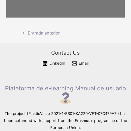
Please wait while flipbook is
Navegación
←
Entrada anterior
loading. For more related info,
FAQs and issues please refer
de
to documentation.
entradas
Contact Us
LinkedIn
Email
Plataforma de e-learning Manual de usuario
The project (PlasticValue 2021-1-ES01-KA220-VET-07C479A7 ) has
been cofunded with support from the Erasmus+ programme of the
European Union.