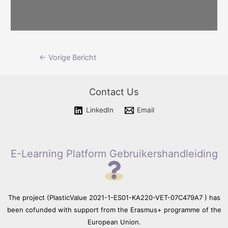
Please wait while flipbook is
Berichtnavigatie
←
Vorige Bericht
loading. For more related info,
FAQs and issues please refer
to documentation.
Contact Us
LinkedIn
Email
E-Learning Platform Gebruikershandleiding
The project (PlasticValue 2021-1-ES01-KA220-VET-07C479A7 ) has
been cofunded with support from the Erasmus+ programme of the
European Union.