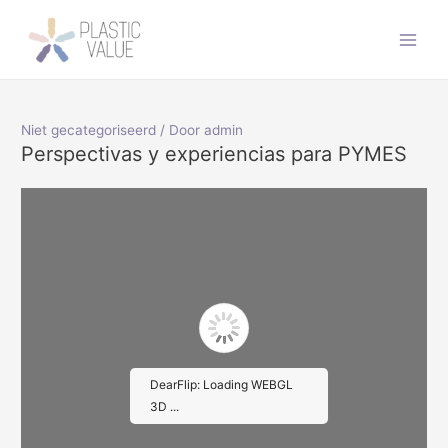
Doorgaan
naar
Main
inhoud
Men
Niet gecategoriseerd
/ Door
admin
Perspectivas y experiencias para PYMES
DearFlip: Loading WEBGL
3D ...