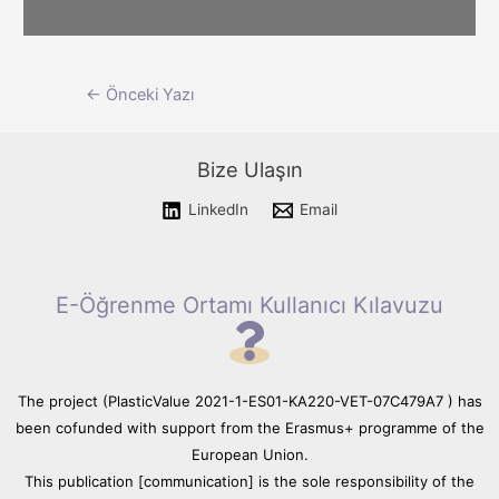
Please wait while flipbook is
Yazı
←
Önceki Yazı
loading. For more related info,
FAQs and issues please refer
dolaşımı
to documentation.
Bize Ulaşın
LinkedIn
Email
E-Öğrenme Ortamı Kullanıcı Kılavuzu
The project (PlasticValue 2021-1-ES01-KA220-VET-07C479A7 ) has
been cofunded with support from the Erasmus+ programme of the
European Union.
This publication [communication] is the sole responsibility of the