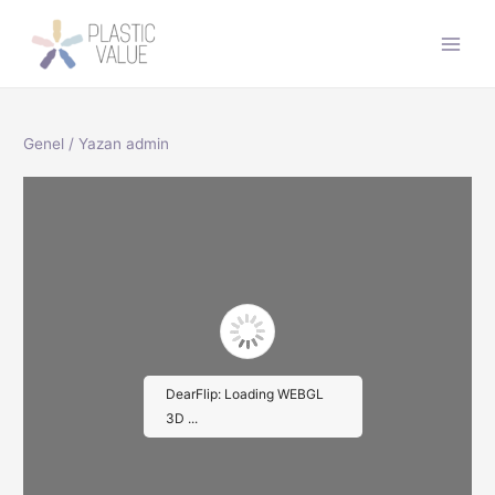
İçeriğe
atla
Main
Men
Genel
/ Yazan
admin
DearFlip: Loading WEBGL
3D ...