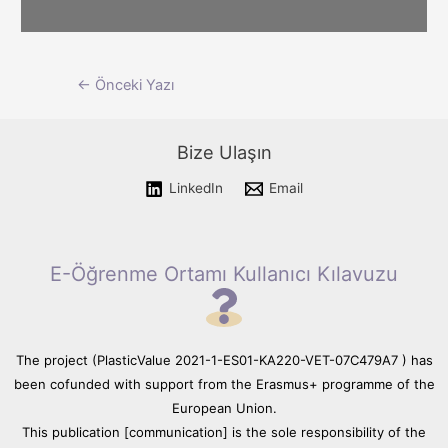
Please wait while flipbook is
Yazı
←
Önceki Yazı
loading. For more related info,
FAQs and issues please refer
dolaşımı
to documentation.
Bize Ulaşın
LinkedIn
Email
E-Öğrenme Ortamı Kullanıcı Kılavuzu
The project (PlasticValue 2021-1-ES01-KA220-VET-07C479A7 ) has
been cofunded with support from the Erasmus+ programme of the
European Union.
This publication [communication] is the sole responsibility of the