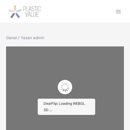
İçeriğe
atla
Main
Men
Genel
/ Yazan
admin
DearFlip: Loading WEBGL
3D ...