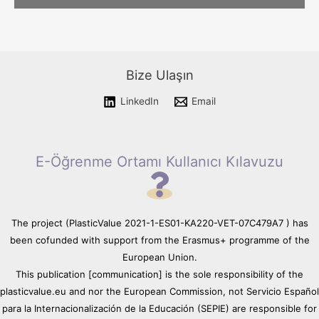
Please wait while flipbook is
loading. For more related info,
FAQs and issues please refer
Bize Ulaşın
to
DearFlip WordPress
Flipbook Plugin Help
LinkedIn
Email
documentation.
E-Öğrenme Ortamı Kullanıcı Kılavuzu
The project (PlasticValue 2021-1-ES01-KA220-VET-07C479A7 ) has
been cofunded with support from the Erasmus+ programme of the
European Union.
This publication [communication] is the sole responsibility of the
plasticvalue.eu and nor the European Commission, not Servicio Español
para la Internacionalización de la Educación (SEPIE) are responsible for