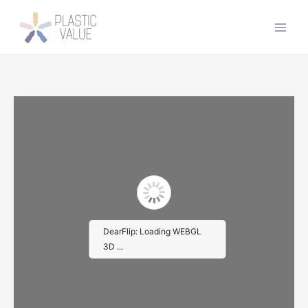
İçeriğe
atla
Main
Men
DearFlip: Loading WEBGL
3D ...