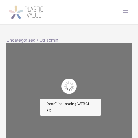
Preskočiť
na
Main
obsah
Men
Uncategorized
/ Od
admin
DearFlip: Loading WEBGL
3D ...