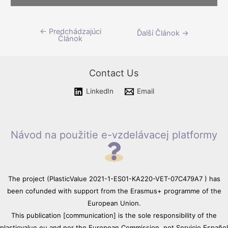
Please wait while flipbook is
←
Predchádzajúci
Navigácia
Ďalší Článok
→
loading. For more related info,
Článok
FAQs and issues please refer
v
to
DearFlip WordPress
článku
Flipbook Plugin Help
Contact Us
documentation.
LinkedIn
Email
Návod na použitie e-vzdelávacej platformy
The project (PlasticValue 2021-1-ES01-KA220-VET-07C479A7 ) has
been cofunded with support from the Erasmus+ programme of the
European Union.
This publication [communication] is the sole responsibility of the
plasticvalue.eu and nor the European Commission, not Servicio Español