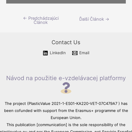
Please wait while flipbook is
←
Predchádzajúci
Navigácia
Ďalší Článok
→
loading. For more related info,
Článok
FAQs and issues please refer
v
to
DearFlip WordPress
článku
Flipbook Plugin Help
Contact Us
documentation.
LinkedIn
Email
Návod na použitie e-vzdelávacej platformy
The project (PlasticValue 2021-1-ES01-KA220-VET-07C479A7 ) has
been cofunded with support from the Erasmus+ programme of the
European Union.
This publication [communication] is the sole responsibility of the
plasticvalue.eu and nor the European Commission, not Servicio Español