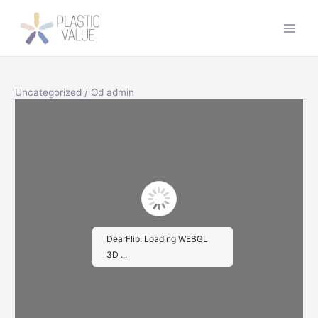
Preskočiť
na
Main
obsah
Men
Uncategorized
/ Od
admin
DearFlip: Loading WEBGL
3D ...